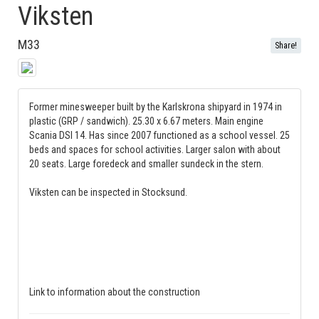
Viksten
M33
Share!
Former minesweeper built by the Karlskrona shipyard in 1974 in
plastic (GRP / sandwich). 25.30 x 6.67 meters. Main engine
Scania DSI 14. Has since 2007 functioned as a school vessel. 25
beds and spaces for school activities. Larger salon with about
20 seats. Large foredeck and smaller sundeck in the stern.
Viksten can be inspected in Stocksund.
Link to information about the construction