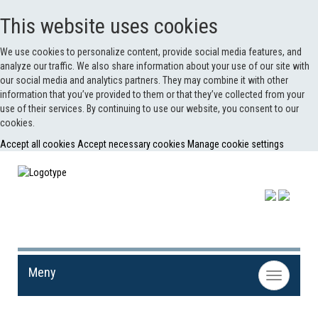
This website uses cookies
We use cookies to personalize content, provide social media features, and
analyze our traffic. We also share information about your use of our site with
our social media and analytics partners. They may combine it with other
information that you’ve provided to them or that they’ve collected from your
use of their services. By continuing to use our website, you consent to our
cookies.
Accept all cookies
Accept necessary cookies
Manage cookie settings
Meny
Toggle
navigation