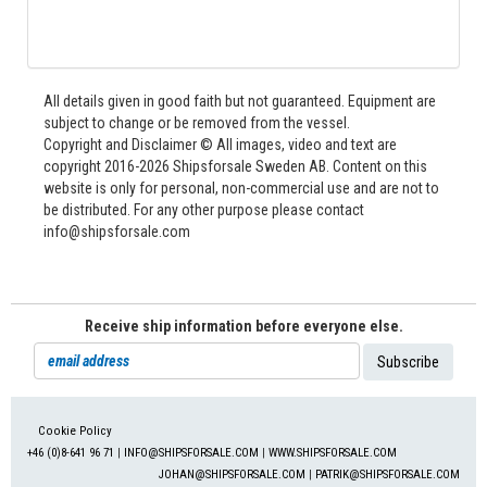
All details given in good faith but not guaranteed. Equipment are
subject to change or be removed from the vessel.
Copyright and Disclaimer © All images, video and text are
copyright 2016-2026 Shipsforsale Sweden AB. Content on this
website is only for personal, non-commercial use and are not to
be distributed. For any other purpose please contact
info@shipsforsale.com
Receive ship information before everyone else.
Cookie Policy
+46 (0)8-641 96 71
|
INFO@SHIPSFORSALE.COM
|
WWW.SHIPSFORSALE.COM
JOHAN@SHIPSFORSALE.COM
|
PATRIK@SHIPSFORSALE.COM