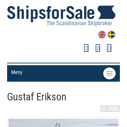
Meny
Toggle
navigation
Gustaf Erikson
Share!