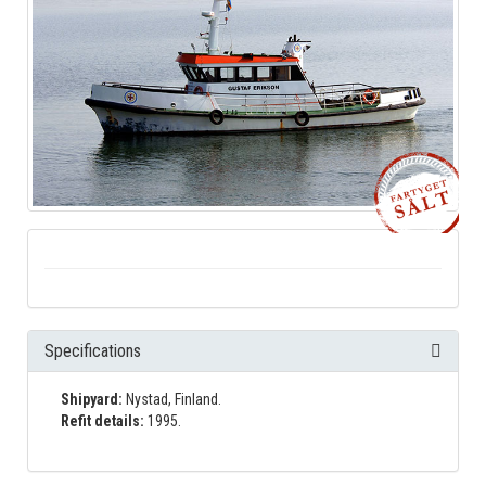
Specifications
Shipyard:
Nystad, Finland.
Refit details:
1995.