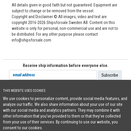
All details given in good faith but not guaranteed. Equipment are
subject to change or be removed from the vessel.
Copyright and Disclaimer © All images, video and text are
copyright 2016-2026 Shipsforsale Sweden AB. Content on this
website is only for personal, non-commercial use and are not to
be distributed. For any other purpose please contact
info@shipsforsale.com
Receive ship information before everyone else.
THIS WEBSITE USES COOKIES
Cookie Policy
We use cookies to personalize content, provide social media features, and
+46 (0)8-641 96 71
|
INFO@SHIPSFORSALE.COM
|
WWW.SHIPSFORSALE.COM
analyze our traffic. We also share information about your use of our site
JOHAN@SHIPSFORSALE.COM
|
PATRIK@SHIPSFORSALE.COM
with our social media and analytics partners. They may combine it with
other information that you’ve provided to them or that they’ve collected
from your use of their services. By continuing to use our website, you
consent to our cookies.