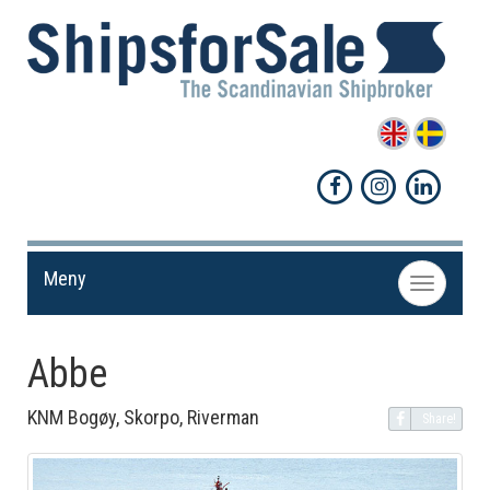
Meny
Toggle
navigation
Abbe
KNM Bogøy, Skorpo, Riverman
Share!