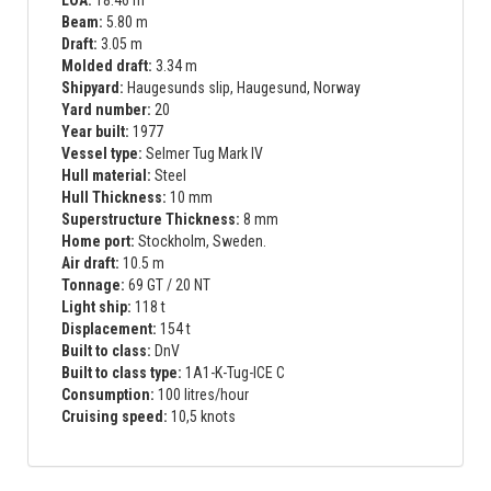
Beam:
5.80 m
Draft:
3.05 m
Molded draft:
3.34 m
Shipyard:
Haugesunds slip, Haugesund, Norway
Yard number:
20
Year built:
1977
Vessel type:
Selmer Tug Mark IV
Hull material:
Steel
Hull Thickness:
10 mm
Superstructure Thickness:
8 mm
Home port:
Stockholm, Sweden.
Air draft:
10.5 m
Tonnage:
69 GT / 20 NT
Light ship:
118 t
Displacement:
154 t
Built to class:
DnV
Built to class type:
1A1-K-Tug-ICE C
Consumption:
100 litres/hour
Cruising speed:
10,5 knots