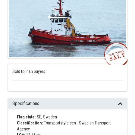
Sold to Irish buyers.
Specifications
Flag state:
SE, Sweden
Classification:
Transportstyrelsen - Swedish Transport
Agency
LOA:
18.46 m