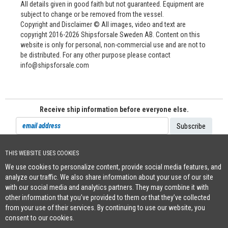
All details given in good faith but not guaranteed. Equipment are
subject to change or be removed from the vessel.
Copyright and Disclaimer © All images, video and text are
copyright 2016-2026 Shipsforsale Sweden AB. Content on this
website is only for personal, non-commercial use and are not to
be distributed. For any other purpose please contact
info@shipsforsale.com
Receive ship information before everyone else.
THIS WEBSITE USES COOKIES
Cookie Policy
We use cookies to personalize content, provide social media features, and
+46 (0)8-641 96 71
|
INFO@SHIPSFORSALE.COM
|
WWW.SHIPSFORSALE.COM
analyze our traffic. We also share information about your use of our site
JOHAN@SHIPSFORSALE.COM
|
PATRIK@SHIPSFORSALE.COM
with our social media and analytics partners. They may combine it with
other information that you’ve provided to them or that they’ve collected
from your use of their services. By continuing to use our website, you
consent to our cookies.