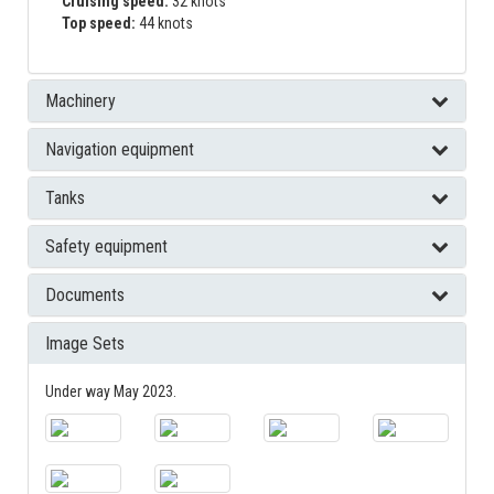
Cruising speed:
32 knots
Top speed:
44 knots
Machinery
Navigation equipment
Tanks
Safety equipment
Documents
Image Sets
Under way May 2023.