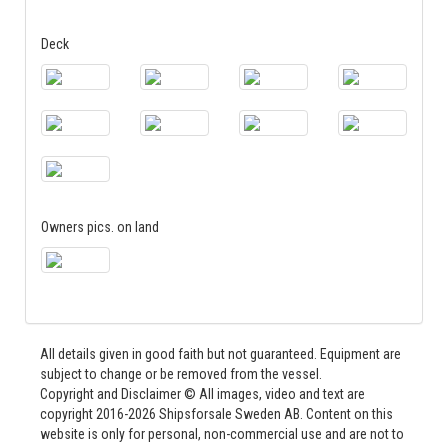
Deck
Owners pics. on land
All details given in good faith but not guaranteed. Equipment are
subject to change or be removed from the vessel.
Copyright and Disclaimer © All images, video and text are
copyright 2016-2026 Shipsforsale Sweden AB. Content on this
website is only for personal, non-commercial use and are not to