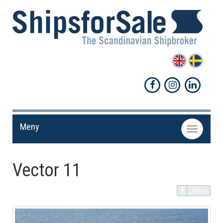
Meny
Toggle
navigation
Vector 11
Share!