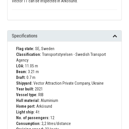
Vector 11 can be inspected in Arkösund.
Specifications
Flag state:
SE, Sweden
Classification:
Transportstyrelsen - Swedish Transport
Agency
LOA:
11.05 m
Beam:
3.21 m
Draft:
0.7 m
Shipyard:
Vector Attraction Private Company, Ukraine
Year built:
2021
Vessel type:
RIB
Hull material:
Aluminium
Home port:
Arkösund
Light ship:
4 t
No. of passengers:
12
Consumption:
2,2 litres/distance