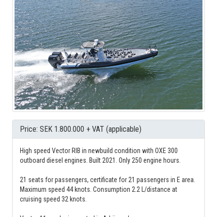
Price: SEK 1.800.000 + VAT (applicable)
High speed Vector RIB in newbuild condition with OXE 300
outboard diesel engines. Built 2021. Only 250 engine hours.
21 seats for passengers, certificate for 21 passengers in E area.
Maximum speed 44 knots. Consumption 2.2 L/distance at
cruising speed 32 knots.