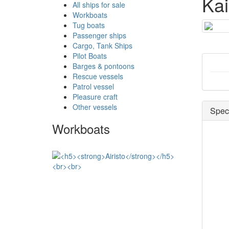
Ka
All ships for sale
Workboats
Tug boats
Passenger ships
Cargo, Tank Ships
Pilot Boats
Barges & pontoons
Rescue vessels
Patrol vessel
Pleasure craft
Other vessels
Speci
Workboats