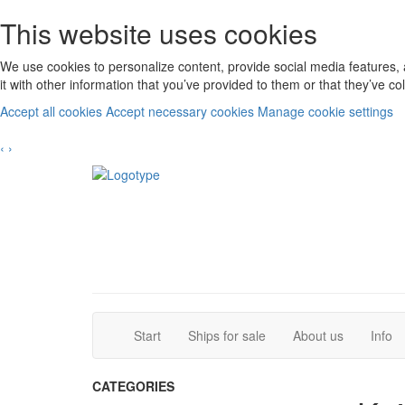
This website uses cookies
We use cookies to personalize content, provide social media features, 
it with other information that you’ve provided to them or that they’ve c
Accept all cookies
Accept necessary cookies
Manage cookie settings
‹
›
(current)
(current)
Start
Ships for sale
About us
Info
CATEGORIES