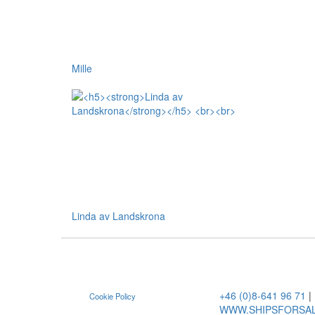
Mille
Linda av Landskrona
+46 (0)8-641 96 71
|
Cookie Policy
WWW.SHIPSFORSA