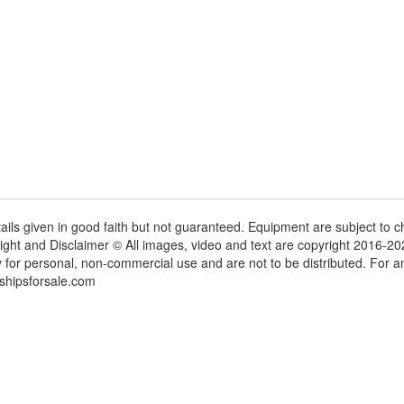
tails given in good faith but not guaranteed. Equipment are subject to
ight and Disclaimer © All images, video and text are copyright 2016-2
y for personal, non-commercial use and are not to be distributed. For 
shipsforsale.com