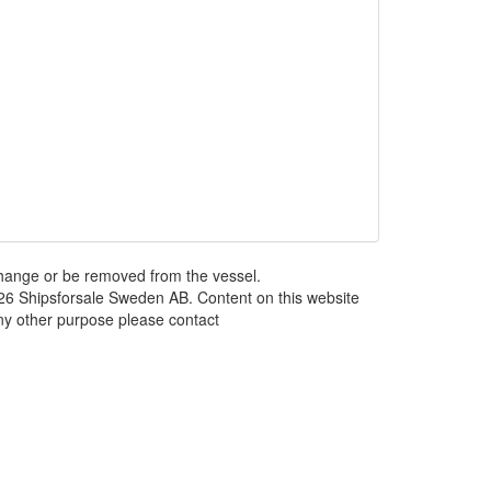
 change or be removed from the vessel.
026 Shipsforsale Sweden AB. Content on this website
any other purpose please contact