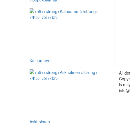
Kainuumeri
All de
Copyr
is onl
info@
Askholmen