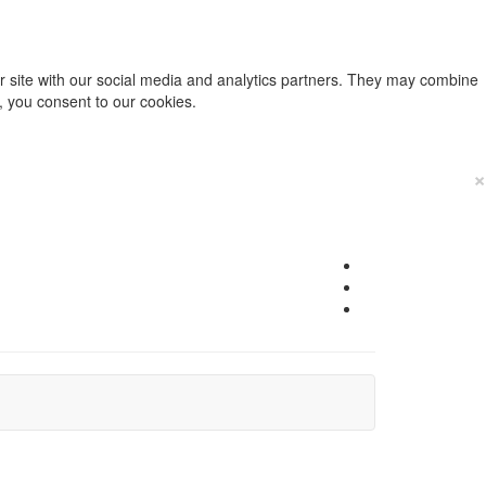
ur site with our social media and analytics partners. They may combine
e, you consent to our cookies.
×