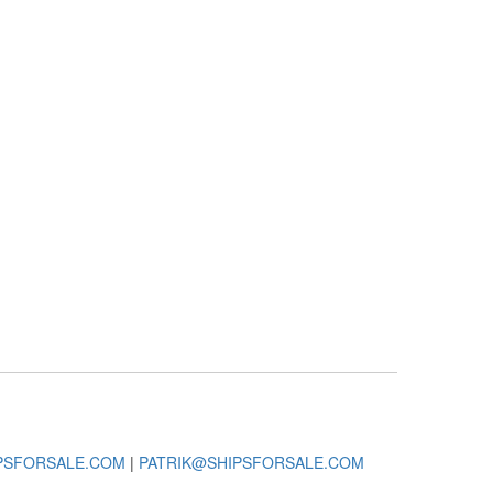
PSFORSALE.COM
|
PATRIK@SHIPSFORSALE.COM