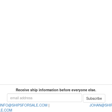
Receive ship information before everyone else.
INFO@SHIPSFORSALE.COM
|
JOHAN@SHI
LE.COM