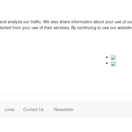
and analyze our traffic. We also share information about your use of o
ollected from your use of their services. By continuing to use our websit
(current)
(current)
Links
Contact Us
Newsletter