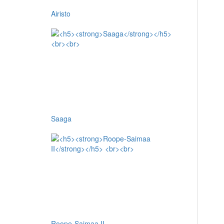
Airisto
Saaga
Roope-Saimaa II