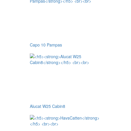
Capo 10 Pampas
Alucat W25 Cabin8