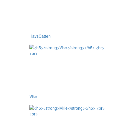
HavsCatten
Vike