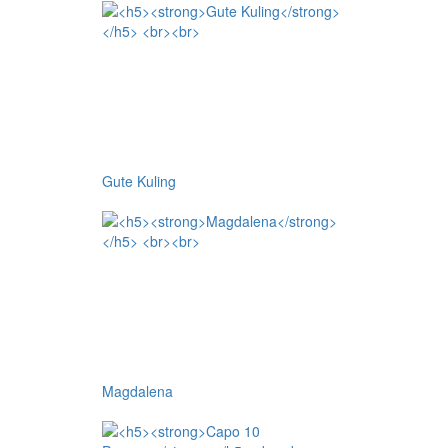
Gute Kuling
Magdalena